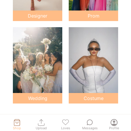
Designer
Prom
Wedding
Costume
Shop
Upload
Loves
Messages
Profile