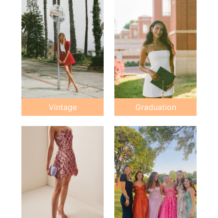
Vintage
Graduation