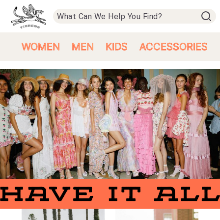
WOMEN
MEN
KIDS
ACCESSORIES